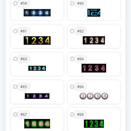
#59
#60
#61
#62
#63
#64
#65
#66
#67
#68