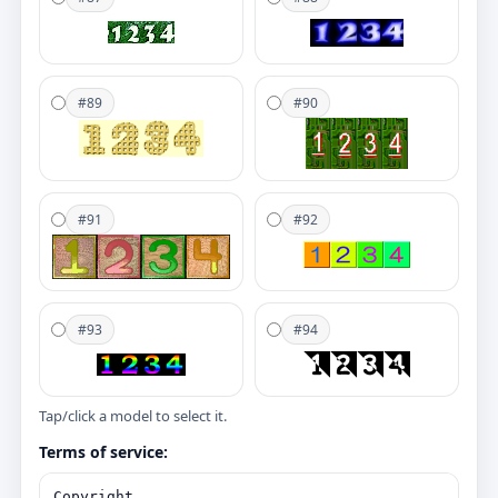
#89
#90
#91
#92
#93
#94
Tap/click a model to select it.
Terms of service: