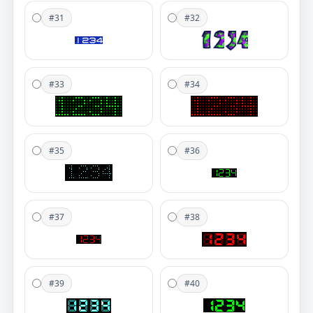
#31
#32
#33
#34
#35
#36
#37
#38
#39
#40