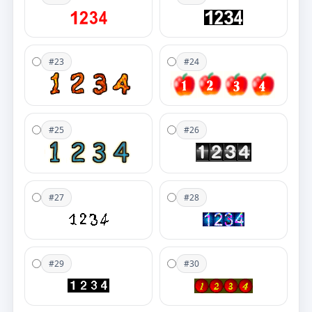
#23
#24
#25
#26
#27
#28
#29
#30