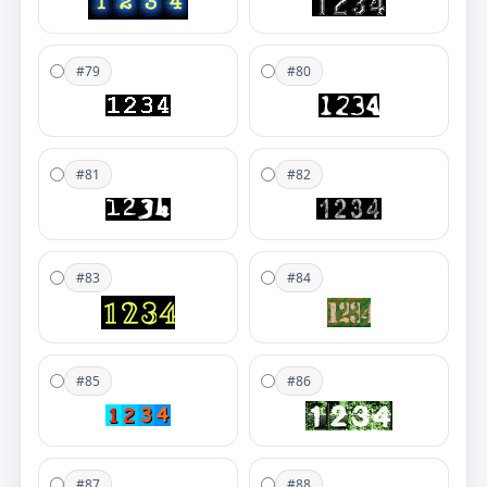
#79
#80
#81
#82
#83
#84
#85
#86
#87
#88