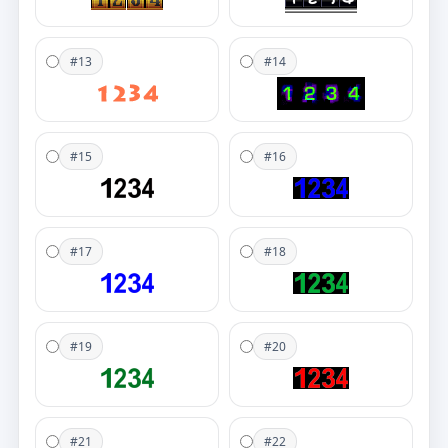
#13
#14
#15
#16
#17
#18
#19
#20
#21
#22