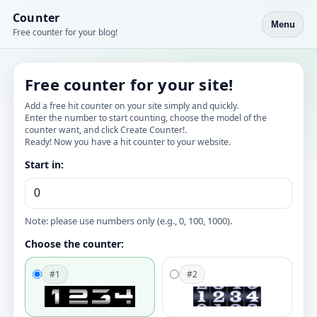
Counter
Menu
Free counter for your blog!
Free counter for your site!
Add a free hit counter on your site simply and quickly.
Enter the number to start counting, choose the model of the
counter want, and click Create Counter!.
Ready! Now you have a hit counter to your website.
Start in:
Note: please use numbers only (e.g., 0, 100, 1000).
Choose the counter:
#1
#2