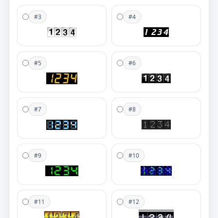
#3
#4
#5
#6
#7
#8
#9
#10
#11
#12