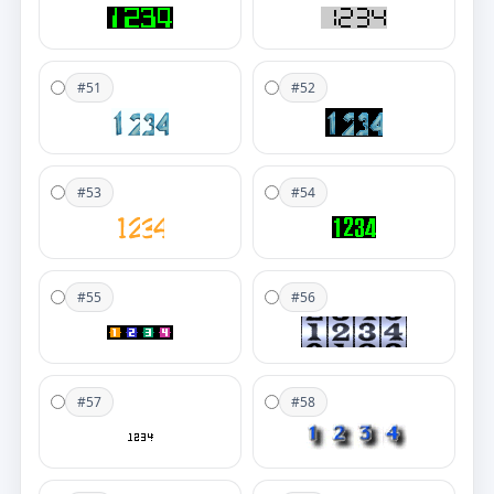
#51
#52
#53
#54
#55
#56
#57
#58