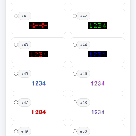
#41
#42
#43
#44
#45
#46
#47
#48
#49
#50