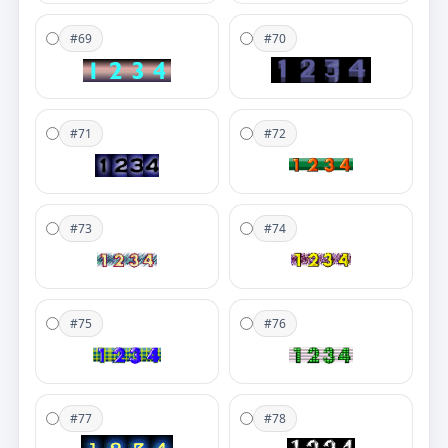
#69
#70
#71
#72
#73
#74
#75
#76
#77
#78